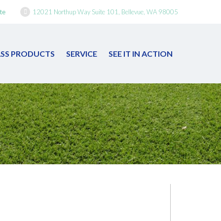
te
12021 Northup Way Suite 101, Bellevue, WA 98005
RASS PRODUCTS
SERVICE
SEE IT IN ACTION