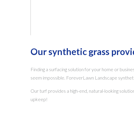
Our synthetic grass prov
Finding a surfacing solution for your home or busines
seem impossible. ForeverLawn Landscape synthetic 
Our turf provides a high-end, natural-looking soluti
upkeep!