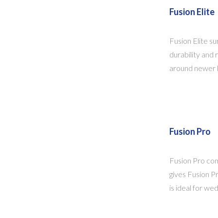
Fusion Elite
Fusion Elite su
durability and 
around newer ho
Fusion Pro
Fusion Pro com
gives Fusion Pr
is ideal for we