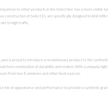
omparison to other products in the Select line, has a more visible t
e construction of Select EL are specifically designed to limit infi
ate to high traffic.
awn is proud to introduce a revolutionary product to the syntheti
ched combination of durability and realism. With a uniquely high lev
issues from low-E windows and other heat sources.
t mix of appearance and performance to provide a synthetic grass 