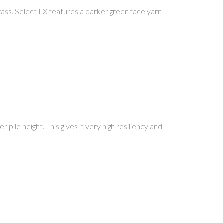
al grass. Select LX features a darker green face yarn
 pile height. This gives it very high resiliency and