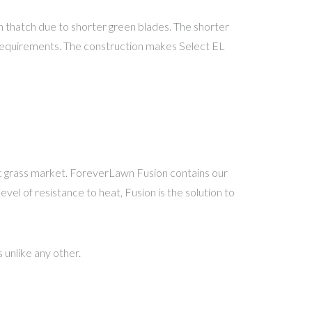
an thatch due to shorter green blades. The shorter
ll requirements. The construction makes Select EL
c grass market. ForeverLawn Fusion contains our
el of resistance to heat, Fusion is the solution to
unlike any other.