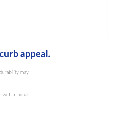
curb appeal.
 durability may
e—with minimal