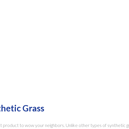
thetic Grass
ct product to wow your neighbors. Unlike other types of synthetic