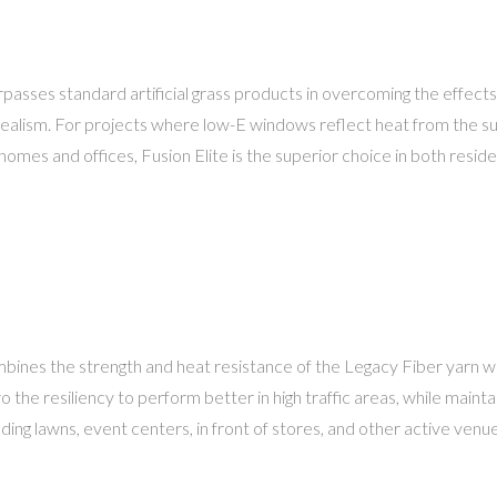
rpasses standard artificial grass products in overcoming the effects 
realism. For projects where low-E windows reflect heat from the sun,
mes and offices, Fusion Elite is the superior choice in both reside
bines the strength and heat resistance of the Legacy Fiber yarn wi
o the resiliency to perform better in high traffic areas, while maint
dding lawns, event centers, in front of stores, and other active venue