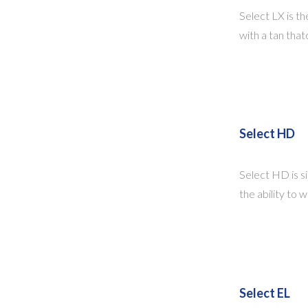
Select LX is the
with a tan that
Select HD
Select HD is si
the ability to 
Select EL