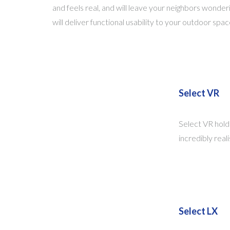
and feels real, and will leave your neighbors wonderi
will deliver functional usability to your outdoor s
Select VR
Select VR holds
incredibly real
Select LX