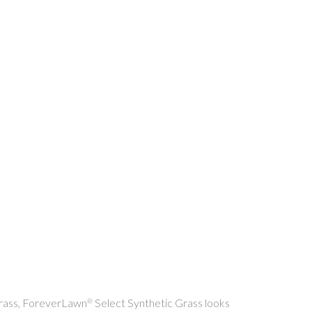
 grass, ForeverLawn
Select Synthetic Grass looks
®