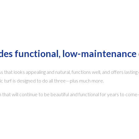
ides functional, low-maintenance 
s that looks appealing and natural, functions well, and offers lasting
turf is designed to do all three—plus much more.
on that will continue to be beautiful and functional for years to com