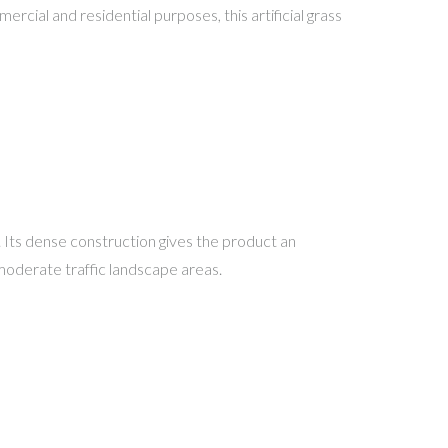
rcial and residential purposes, this artificial grass
. Its dense construction gives the product an
 moderate traffic landscape areas.