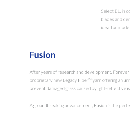
Select EL, in c
blades and dens
ideal for moder
Fusion
After years of research and development, ForeverL
proprietary new Legacy Fiber™ yarn offering an unmat
prevent damaged grass caused by light-reflective 
A groundbreaking advancement, Fusion is the perfec