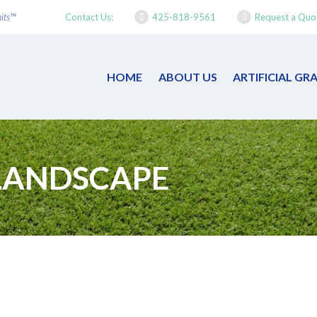
mits™
Contact Us:
425-818-9561
Request a Quo
HOME
ABOUT US
ARTIFICIAL G
LANDSCAPE