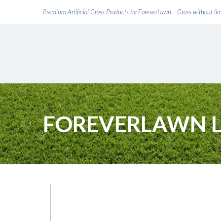
Premium Artificial Grass Products by ForeverLawn – Grass without li
FOREVERLAWN 