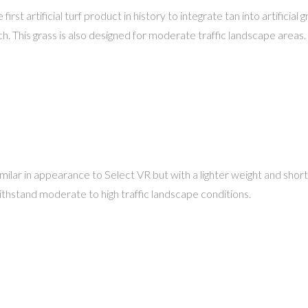
 first artificial turf product in history to integrate tan into artifici
ch. This grass is also designed for moderate traffic landscape areas.
milar in appearance to Select VR but with a lighter weight and shorter
withstand moderate to high traffic landscape conditions.