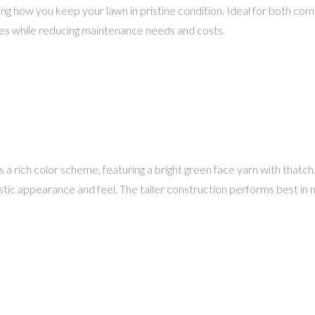
ng how you keep your lawn in pristine condition. Ideal for both comme
paces while reducing maintenance needs and costs.
 a rich color scheme, featuring a bright green face yarn with thatch
istic appearance and feel. The taller construction performs best in