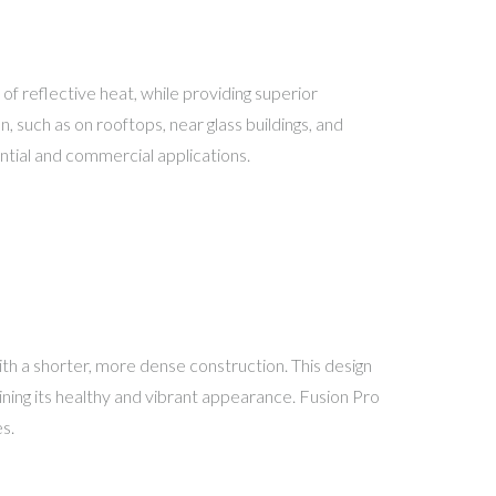
of reflective heat, while providing superior
 such as on rooftops, near glass buildings, and
ntial and commercial applications.
th a shorter, more dense construction. This design
aining its healthy and vibrant appearance. Fusion Pro
s.