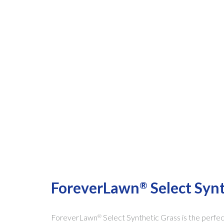
ForeverLawn
Select Syn
®
ForeverLawn
Select Synthetic Grass is the perfe
®