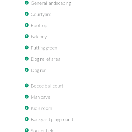
General landscaping
Courtyard
Rooftop
Balcony
Putting green
Dog relief area
Dog run
Bocce ball court
Man cave
Kid's room
Backyard playground
Soccer field