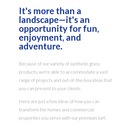
It's more than a
landscape—it's an
opportunity for fun,
enjoyment, and
adventure.
Because of our variety of synthetic grass
products, we're able to accommodate a vast
range of projects and out-of-the-box ideas that
you can present to your clients.
Here are just a few ideas of how you can
transform the homes and commercial
properties you serve with our premium turf: