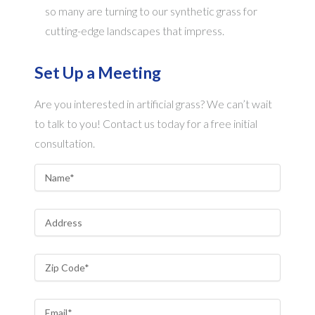
so many are turning to our synthetic grass for
cutting-edge landscapes that impress.
Set Up a Meeting
Are you interested in artificial grass? We can’t wait
to talk to you! Contact us today for a free initial
consultation.
Name
*
Address
Zip Code
*
Email
*