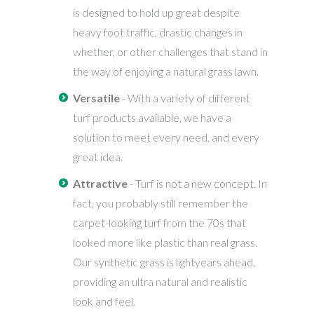
is designed to hold up great despite
heavy foot traffic, drastic changes in
whether, or other challenges that stand in
the way of enjoying a natural grass lawn.
Versatile
- With a variety of different
turf products available, we have a
solution to meet every need, and every
great idea.
Attractive
- Turf is not a new concept. In
fact, you probably still remember the
carpet-looking turf from the 70s that
looked more like plastic than real grass.
Our synthetic grass is lightyears ahead,
providing an ultra natural and realistic
look and feel.