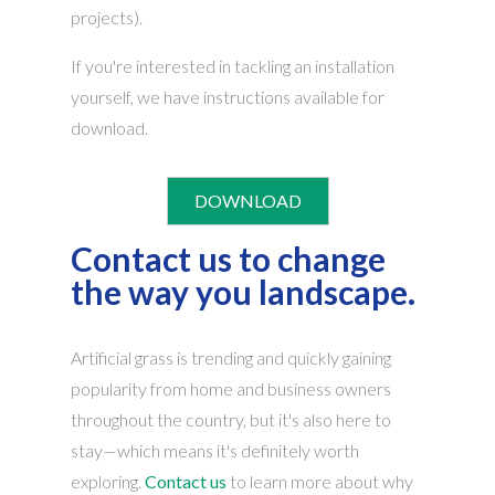
projects).
If you're interested in tackling an installation
yourself, we have instructions available for
download.
DOWNLOAD
Contact us to change
the way you landscape.
Artificial grass is trending and quickly gaining
popularity from home and business owners
throughout the country, but it's also here to
stay—which means it's definitely worth
exploring.
Contact us
to learn more about why