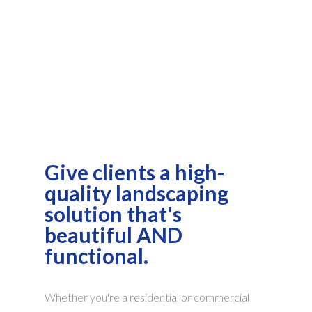
Give clients a high-
quality landscaping
solution that's
beautiful AND
functional.
Whether you're a residential or commercial