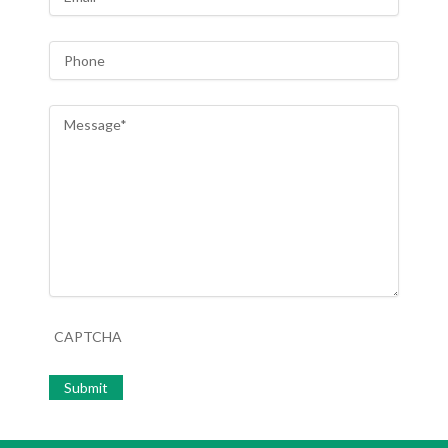
Phone
Message
*
CAPTCHA