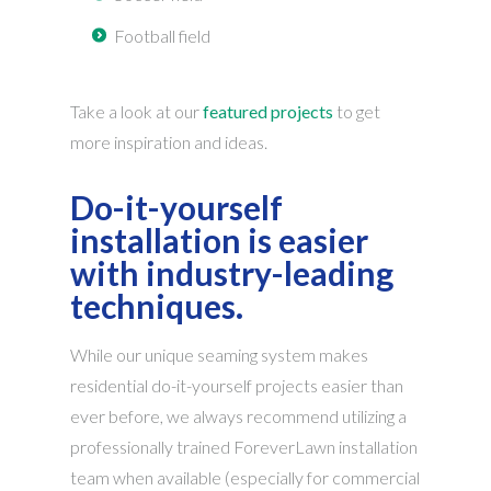
Football field
Take a look at our
featured projects
to get
more inspiration and ideas.
Do-it-yourself
installation is easier
with industry-leading
techniques.
While our unique seaming system makes
residential do-it-yourself projects easier than
ever before, we always recommend utilizing a
professionally trained ForeverLawn installation
team when available (especially for commercial