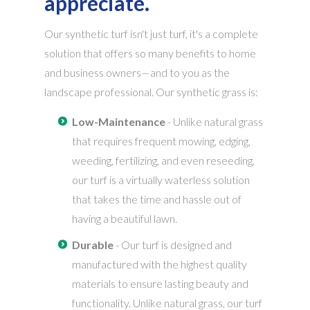
appreciate.
Our synthetic turf isn't just turf, it's a complete
solution that offers so many benefits to home
and business owners—and to you as the
landscape professional. Our synthetic grass is:
Low-Maintenance
- Unlike natural grass
that requires frequent mowing, edging,
weeding, fertilizing, and even reseeding,
our turf is a virtually waterless solution
that takes the time and hassle out of
having a beautiful lawn.
Durable
- Our turf is designed and
manufactured with the highest quality
materials to ensure lasting beauty and
functionality. Unlike natural grass, our turf