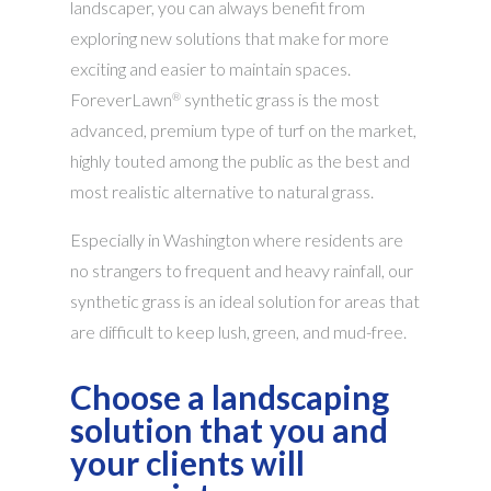
landscaper, you can always benefit from
exploring new solutions that make for more
exciting and easier to maintain spaces.
ForeverLawn
synthetic grass is the most
®
advanced, premium type of turf on the market,
highly touted among the public as the best and
most realistic alternative to natural grass.
Especially in Washington where residents are
no strangers to frequent and heavy rainfall, our
synthetic grass is an ideal solution for areas that
are difficult to keep lush, green, and mud-free.
Choose a landscaping
solution that you and
your clients will