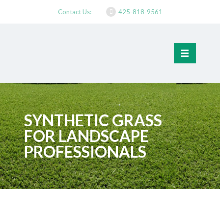
Contact Us:
425-818-9561
SYNTHETIC GRASS
FOR LANDSCAPE
PROFESSIONALS