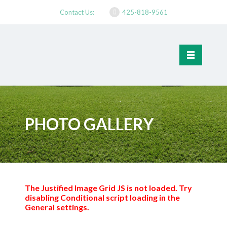
Contact Us:
425-818-9561
PHOTO GALLERY
The Justified Image Grid JS is not loaded. Try
disabling Conditional script loading in the
General settings.