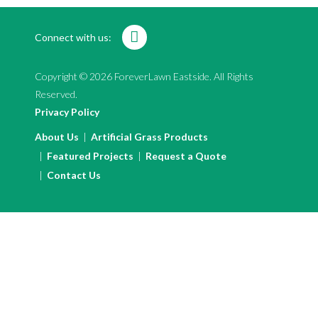
Connect with us:
Copyright © 2026 ForeverLawn Eastside. All Rights
Reserved.
Privacy Policy
About Us
Artificial Grass Products
Featured Projects
Request a Quote
Contact Us