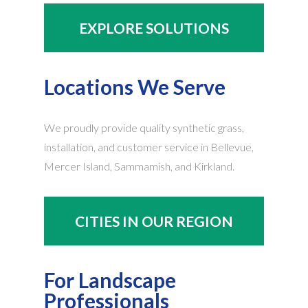
EXPLORE SOLUTIONS
Locations We Serve
We proudly provide quality synthetic grass,
installation, and customer service in Bellevue,
Mercer Island, Sammamish, and Kirkland.
CITIES IN OUR REGION
For Landscape
Professionals