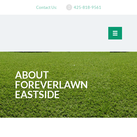
Contact Us:
425-818-9561
ABOUT
FOREVERLAWN
EASTSIDE