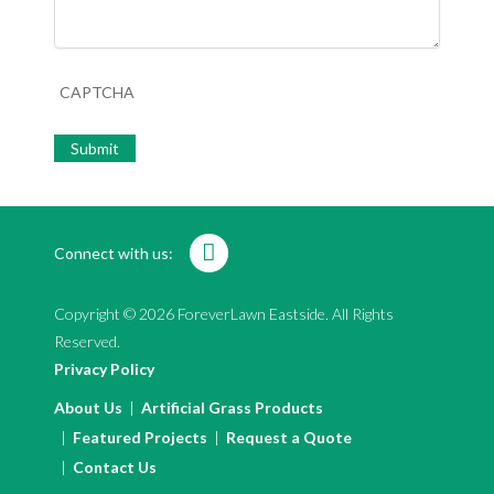
CAPTCHA
Connect with us:
Copyright © 2026 ForeverLawn Eastside. All Rights
Reserved.
Privacy Policy
About Us
Artificial Grass Products
Featured Projects
Request a Quote
Contact Us