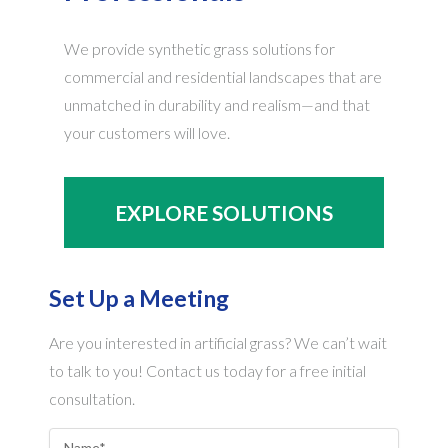
We provide synthetic grass solutions for
commercial and residential landscapes that are
unmatched in durability and realism—and that
your customers will love.
EXPLORE SOLUTIONS
Set Up a Meeting
Are you interested in artificial grass? We can’t wait
to talk to you! Contact us today for a free initial
consultation.
Name
*