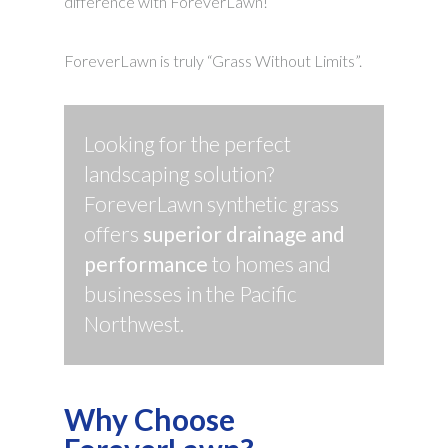
difference with ForeverLawn!
ForeverLawn is truly “Grass Without Limits”.
Looking for the perfect
landscaping solution?
ForeverLawn synthetic grass
offers
superior drainage and
performance
to homes and
businesses in the Pacific
Northwest.
Why Choose