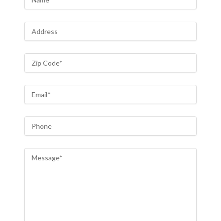
Address
Zip Code
*
Email
*
Phone
Message
*