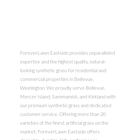
ForeverLawn Eastside provides unparalleled
expertise and the highest quality, natural-
looking synthetic grass for residential and
commercial properties in Bellevue,
Washington. We proudly serve Bellevue,
Mercer Island, Sammamish, and Kirkland with
our premium synthetic grass and dedicated
customer service. Offering more than 20
varieties of the finest artificial grass on the
market, ForeverLawn Eastside offers