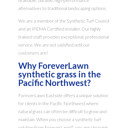
drainable, durable, high-performance
alternatives to traditional landscaping options.
We are a member of the Synthetic Turf Council
and an IPEMA Certified installer. Our highly
trained staff provides exceptional, professional
service. We are not satisfied until our
customers are!
Why ForeverLawn
synthetic grass in the
Pacific Northwest?
ForeverLawn Eastside offers a unique solution
for clients in the Pacific Northwest where
natural grass can often be difficult to grow and
maintain. When you choose a synthetic turf
solution from ForeverLawn
, you are choosing
®