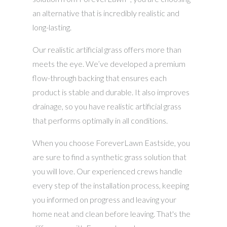
an alternative that is incredibly realistic and
long-lasting.
Our realistic artificial grass offers more than
meets the eye. We’ve developed a premium
flow-through backing that ensures each
product is stable and durable. It also improves
drainage, so you have realistic artificial grass
that performs optimally in all conditions.
When you choose ForeverLawn Eastside, you
are sure to find a synthetic grass solution that
you will love. Our experienced crews handle
every step of the installation process, keeping
you informed on progress and leaving your
home neat and clean before leaving. That's the