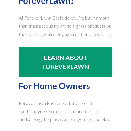
ForeverLawn?
At ForeverLawn Eastside, you’re buying more
than the best quality artificial grass products on
the market, you’re buying a relationship with us.
LEARN ABOUT
FOREVERLAWN
For Home Owners
ForeverLawn Eastside offers premium
synthetic grass solutions that are ideal for
landscaping the places where you live and play.