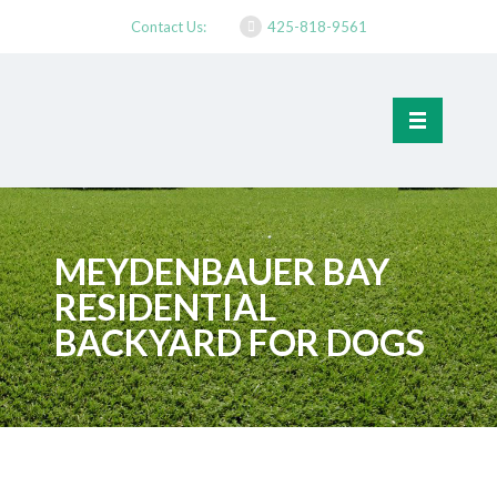
Contact Us:
425-818-9561
MEYDENBAUER BAY
RESIDENTIAL
BACKYARD FOR DOGS