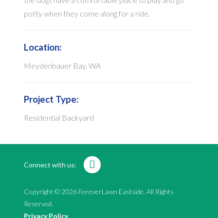
potty when they come along for a ride.
Location:
Meydenbauer Bay, WA
Project Type:
Residential Backyard
Connect with us:
Copyright © 2026 ForeverLawn Eastside. All Rights
Reserved.
Privacy Policy