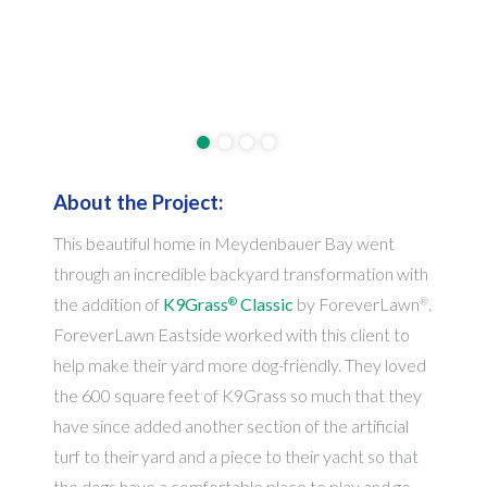
About the Project:
This beautiful home in Meydenbauer Bay went
through an incredible backyard transformation with
the addition of
K9Grass
Classic
by ForeverLawn
.
®
®
ForeverLawn Eastside worked with this client to
help make their yard more dog-friendly. They loved
the 600 square feet of K9Grass so much that they
have since added another section of the artificial
turf to their yard and a piece to their yacht so that
the dogs have a comfortable place to play and go